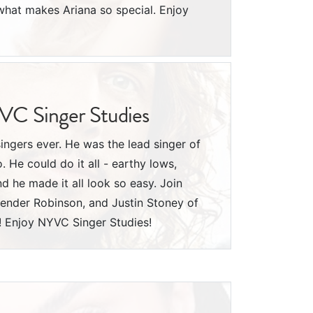
hat makes Ariana so special. Enjoy
YVC Singer Studies
singers ever. He was the lead singer of
He could do it all - earthy lows,
nd he made it all look so easy. Join
ender Robinson, and Justin Stoney of
! Enjoy NYVC Singer Studies!