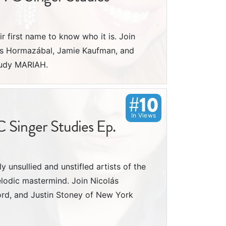
ir first name to know who it is. Join
ás Hormazábal, Jamie Kaufman, and
tudy MARIAH.
#10
In Views
C Singer Studies Ep.
y unsullied and unstifled artists of the
melodic mastermind. Join Nicolás
ord, and Justin Stoney of New York