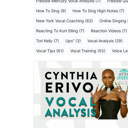
Freddie Mercury Vocal Analysis (7)
Freddie Qu
How To Sing (9)
How To Sing High Notes (7)
New York Vocal Coaching (62)
Online Singing
Reacting To Kurt Elling (7)
Reaction Videos (7)
Tori Kelly (7)
Ups” (3)
Vocal Analysis (29)
Vocal Tips (61)
Vocal Training (55)
Voice Le