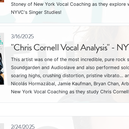
Stoney of New York Vocal Coaching as they explore w
NYVC's Singer Studies!
3/16/2025
"Chris Cornell Vocal Analysis" - N
This artist was one of the most incredible, pure rock 
Soundgarden and Audioslave and also performed solo. 
soaring highs, crushing distortion, pristine vibrato… a
Nicolás Hormazábal, Jamie Kaufman, Bryan Chan, Arb
New York Vocal Coaching as they study Chris Cornell
2/24/2025