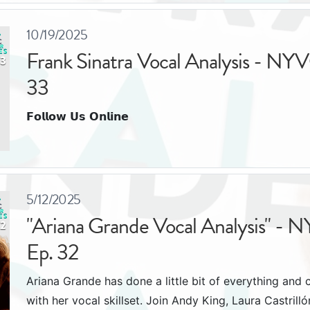
10/19/2025
Frank Sinatra Vocal Analysis - NYV
33
𝗙𝗼𝗹𝗹𝗼𝘄 𝗨𝘀 𝗢𝗻𝗹𝗶𝗻𝗲
5/12/2025
"Ariana Grande Vocal Analysis" - 
Ep. 32
Ariana Grande has done a little bit of everything and 
with her vocal skillset. Join Andy King, Laura Castril