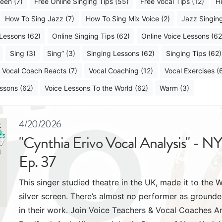
een (7)
Free Online Singing Tips (55)
Free Vocal Tips (12)
H
How To Sing Jazz (7)
How To Sing Mix Voice (2)
Jazz Singing
 Lessons (62)
Online Singing Tips (62)
Online Voice Lessons (62
Sing (3)
Sing” (3)
Singing Lessons (62)
Singing Tips (62)
Vocal Coach Reacts (7)
Vocal Coaching (12)
Vocal Exercises (
ssons (62)
Voice Lessons To the World (62)
Warm (3)
4/20/2026
"Cynthia Erivo Vocal Analysis" - N
Ep. 37
This singer studied theatre in the UK, made it to the
silver screen. There’s almost no performer as ground
in their work. Join Voice Teachers & Vocal Coaches 