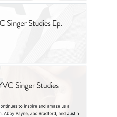
C Singer Studies Ep.
NYVC Singer Studies
continues to inspire and amaze us all
lón, Abby Payne, Zac Bradford, and Justin