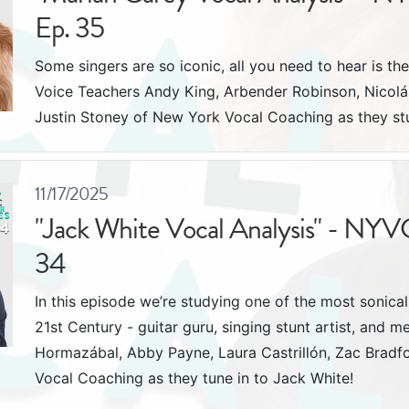
Ep. 35
Some singers are so iconic, all you need to hear is the
Voice Teachers Andy King, Arbender Robinson, Nicol
Justin Stoney of New York Vocal Coaching as they s
11/17/2025
"Jack White Vocal Analysis" - NYV
34
In this episode we’re studying one of the most sonicall
21st Century - guitar guru, singing stunt artist, and 
Hormazábal, Abby Payne, Laura Castrillón, Zac Bradf
Vocal Coaching as they tune in to Jack White!