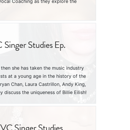
Vocal Coaching as they explore the
C Singer Studies Ep.
e then she has taken the music industry
ists at a young age in the history of the
ryan Chan, Laura Castrillon, Andy King,
discuss the uniqueness of Billie Eilish!
YVC Singer Studies