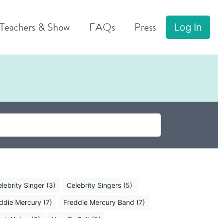
 Teachers & Show
FAQs
Press
Log In
lebrity Singer (3)
Celebrity Singers (5)
ddie Mercury (7)
Freddie Mercury Band (7)