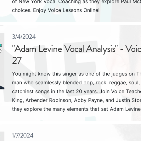
of New York Vocal Coaching as they explore Paul McCa
choices. Enjoy Voice Lessons Online!
3/4/2024
"Adam Levine Vocal Analysis" - Voi
27
You might know this singer as one of the judges on T
man who seamlessly blended pop, rock, reggae, soul, 
catchiest songs in the last 20 years. Join Voice Tea
King, Arbender Robinson, Abby Payne, and Justin St
they explore the many elements that set Adam Levine 
1/7/2024