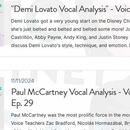
"Demi Lovato Vocal Analysis" - Voi
Demi Lovato got a very young start on the Disney Cha
she's just belted and belted and belted some more! J
Castrillón, Abby Payne, Andy King, and Justin Stone
discuss Demi Lovato's style, technique, and emotion. 
11/11/2024
Paul McCartney Vocal Analysis - V
Ep. 29
Paul McCartney was the most prolific force in the most
Voice Teachers Zac Bradford, Nicolás Hormazábal, Br