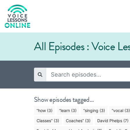
All Episodes : Voice L
Show episodes tagged…
“how (3)
“learn (3)
“singing (3)
“vocal (3)
Classes” (3)
Coaches” (3)
David Phelps (7)