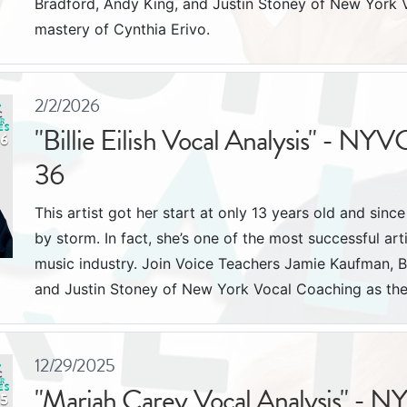
Bradford, Andy King, and Justin Stoney of New York 
mastery of Cynthia Erivo.
2/2/2026
"Billie Eilish Vocal Analysis" - NYV
36
This artist got her start at only 13 years old and sinc
by storm. In fact, she’s one of the most successful art
music industry. Join Voice Teachers Jamie Kaufman, B
and Justin Stoney of New York Vocal Coaching as they 
12/29/2025
"Mariah Carey Vocal Analysis" - N