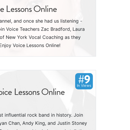
ce Lessons Online
nnel, and once she had us listening -
oin Voice Teachers Zac Bradford, Laura
y of New York Vocal Coaching as they
Enjoy Voice Lessons Online!
#9
In Views
oice Lessons Online
 influential rock band in history. Join
yan Chan, Andy King, and Justin Stoney