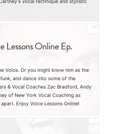
rtney's vocal technique and stylistic
ce Lessons Online Ep.
he Voice. Or you might know him as the
funk, and dance into some of the
chers & Vocal Coaches Zac Bradford, Andy
oney of New York Vocal Coaching as
apart. Enjoy Voice Lessons Online!