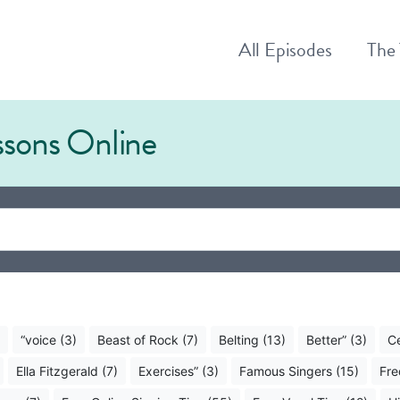
All
Episodes
The
essons Online
“voice (3)
Beast of Rock (7)
Belting (13)
Better” (3)
Ce
Ella Fitzgerald (7)
Exercises” (3)
Famous Singers (15)
Fre