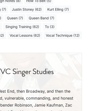
igh Notes (8)
How To Belt (5)
 (7)
Justin Stoney (62)
Kurt Elling (7)
)
Queen (7)
Queen Band (7)
Singing Training (62)
To (3)
62)
Vocal Lessons (62)
Vocal Technique (12)
YVC Singer Studies
 West End, then Broadway, and then the
ed, vulnerable, commanding, and honest
Arbender Robinson, Jamie Kaufman, Zac