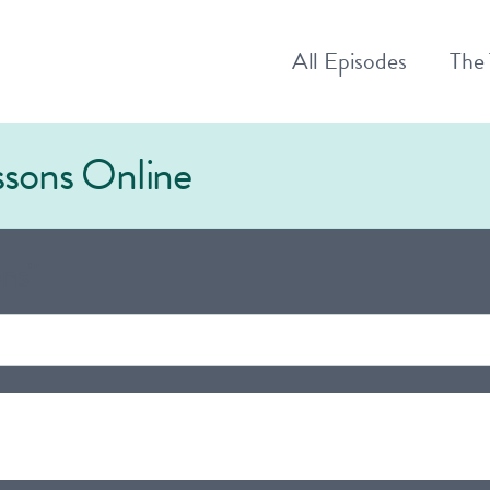
All
Episodes
The
essons Online
ns"