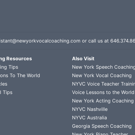
istant@newyorkvocalcoaching.com
or call us at
646.374.8
ing Resources
Also Visit
ing Tips
New York Speech Coachin
sons To The World
New York Vocal Coaching
cles
NYVC Voice Teacher Traini
l Tips
Voice Lessons to the World
New York Acting Coaching
NYVC Nashville
NYVC Australia
Georgia Speech Coaching
New York Piano Teacher