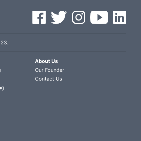
623
.
About Us
g
Our Founder
Contact Us
ng