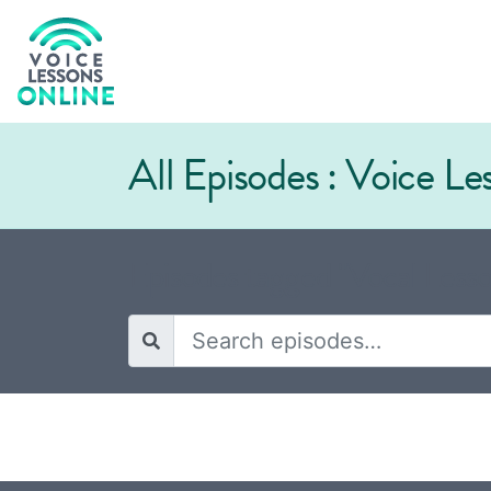
All Episodes : Voice L
Episodes tagged "Vocal Lesso