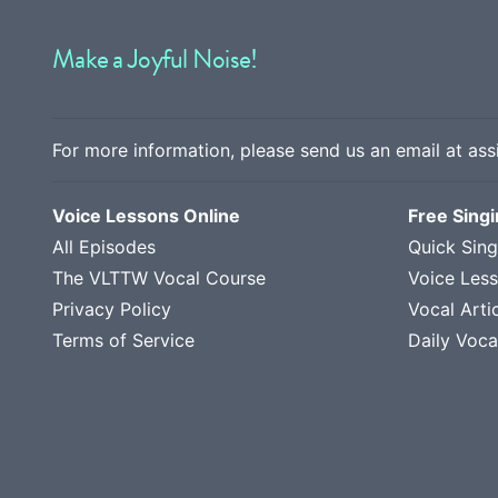
Make a Joyful Noise!
For more information, please send us an email at
ass
Voice Lessons Online
Free Sing
All Episodes
Quick Sing
The VLTTW Vocal Course
Voice Les
Privacy Policy
Vocal Arti
Terms of Service
Daily Voca