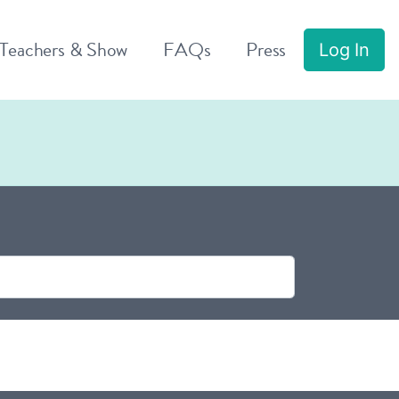
 Teachers & Show
FAQs
Press
Log In