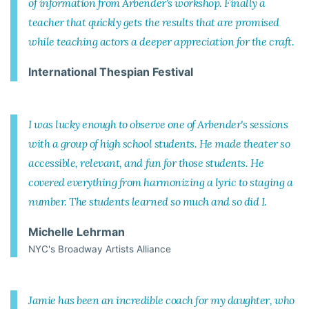
of information from Arbender's workshop. Finally a
teacher that quickly gets the results that are promised
while teaching actors a deeper appreciation for the craft.
International Thespian Festival
I was lucky enough to observe one of Arbender's sessions
with a group of high school students. He made theater so
accessible, relevant, and fun for those students. He
covered everything from harmonizing a lyric to staging a
number. The students learned so much and so did I.
Michelle Lehrman
NYC's Broadway Artists Alliance
Jamie has been an incredible coach for my daughter, who