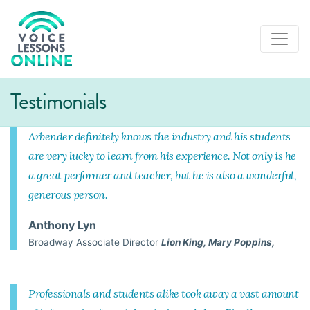
Testimonials
Arbender definitely knows the industry and his students
are very lucky to learn from his experience. Not only is he
a great performer and teacher, but he is also a wonderful,
generous person.
Anthony Lyn
Broadway Associate Director
Lion King, Mary Poppins,
Professionals and students alike took away a vast amount