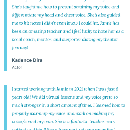
She’s taught me how to prevent straining my voice and
differentiate my head and chest voice. She’s also guided
me to hit notes I didn’t even know I could hit. Jamie has
been an amazing teacher and I feel lucky to have her as a
vocal coach, mentor, and supporter during my theater
journey!
Kadence Dira
Actor
I started working with Jamie in 2021 when I was just 6
years old! We did virtual lessons and my voice grew so
much stronger in a short amount of time. I learned how to
properly warm up my voice and work on making my
voice/sound my own. She is a fantastic teacher, very
patient and kind! She allows me to choose songs that I