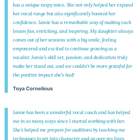
has a unique raspy voice. She not only helped her expand
her vocal range but also significantly boosted her
confidence. Jamie has a remarkable way of making each
lesson fun, enriching, and inspiring. My daughter always
comes out of her sessions with a big smile, feeling
empowered and excited to continue growing as a
vocalist. Jamie’s skill set, passion, and dedication truly
make her stand out, and we couldn’t be more grateful for
the positive impact she’s had!
Toya Cornelious
Jamie has been a wonderful vocal coach and has helped
me in so many ways since I started working with her.
She’s helped me prepare for auditions by teaching me
techniques to get into character and go over my lines.