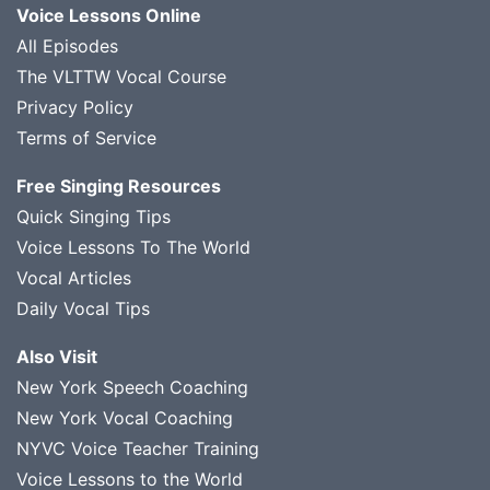
Voice Lessons Online
All Episodes
The VLTTW Vocal Course
Privacy Policy
Terms of Service
Free Singing Resources
Quick Singing Tips
Voice Lessons To The World
Vocal Articles
Daily Vocal Tips
Also Visit
New York Speech Coaching
New York Vocal Coaching
NYVC Voice Teacher Training
Voice Lessons to the World