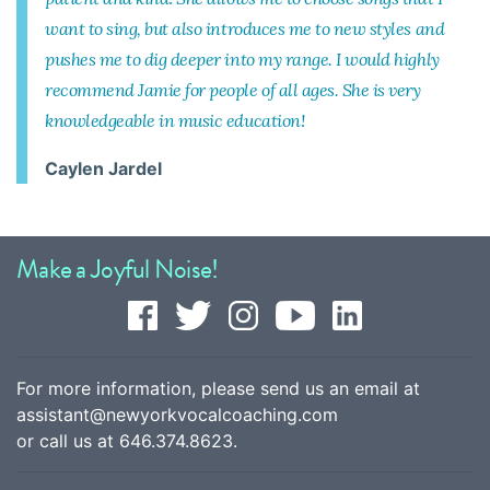
want to sing, but also introduces me to new styles and
pushes me to dig deeper into my range. I would highly
recommend Jamie for people of all ages. She is very
knowledgeable in music education!
Caylen Jardel
Make a Joyful Noise!
For more information, please send us an email at
assistant@newyorkvocalcoaching.com
or call us at
646.374.8623
.