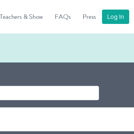
 Teachers & Show
FAQs
Press
Log In