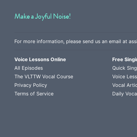
Make a Joyful Noise!
For more information, please send us an email at
ass
Voice Lessons Online
Free Sing
All Episodes
Quick Sing
The VLTTW Vocal Course
Voice Les
Privacy Policy
Vocal Arti
Terms of Service
Daily Voca