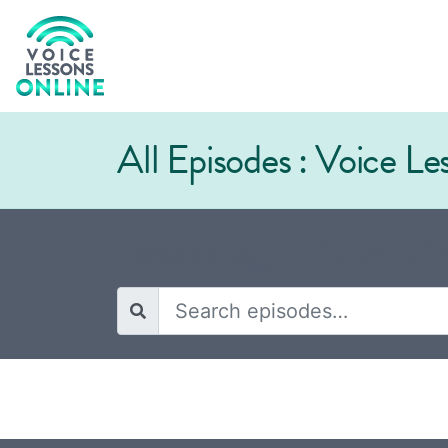
All Episodes : Voice L
Episodes tagged "Country Si