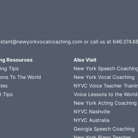
istant@newyorkvocalcoaching.com
or call us at
646.374.8
ing Resources
Also Visit
ing Tips
New York Speech Coachin
sons To The World
New York Vocal Coaching
cles
NYVC Voice Teacher Traini
l Tips
Voice Lessons to the World
New York Acting Coaching
NYVC Nashville
NYVC Australia
Georgia Speech Coaching
New York Piano Teacher