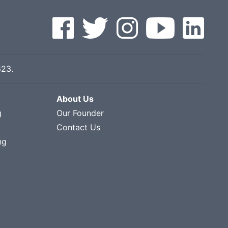
623
.
About Us
g
Our Founder
Contact Us
ng