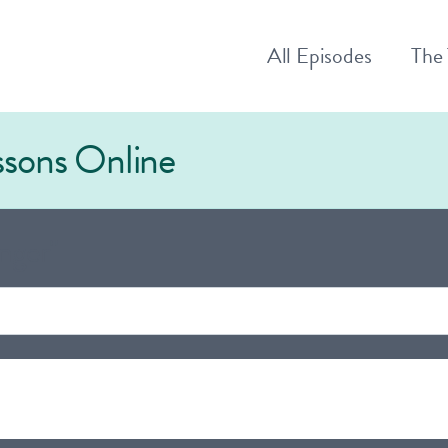
All
Episodes
The
essons Online
nger"