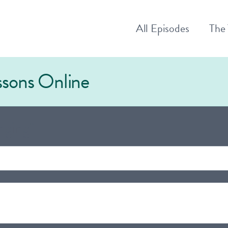
All
Episodes
The
essons Online
nging"