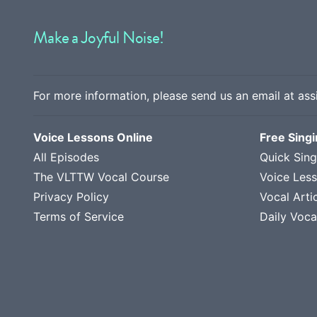
Make a Joyful Noise!
For more information, please send us an email at
ass
Voice Lessons Online
Free Sing
All Episodes
Quick Sing
The VLTTW Vocal Course
Voice Les
Privacy Policy
Vocal Arti
Terms of Service
Daily Voca