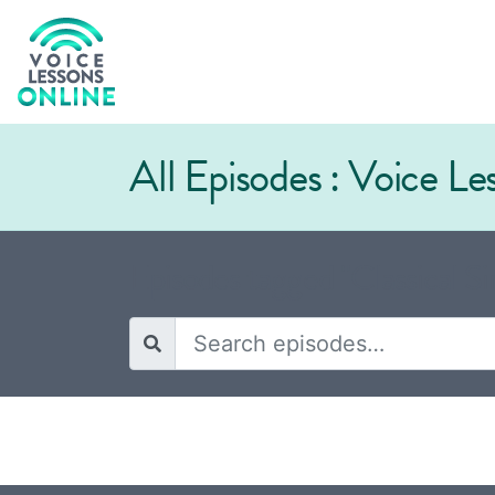
All Episodes : Voice L
Episodes tagged "Classical Si