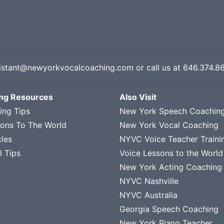
istant@newyorkvocalcoaching.com
or call us at
646.374.8
ing Resources
Also Visit
ing Tips
New York Speech Coachin
sons To The World
New York Vocal Coaching
cles
NYVC Voice Teacher Traini
l Tips
Voice Lessons to the World
New York Acting Coaching
NYVC Nashville
NYVC Australia
Georgia Speech Coaching
New York Piano Teacher