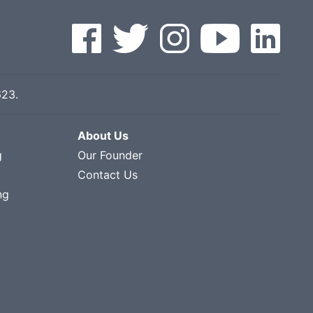
623
.
About Us
g
Our Founder
Contact Us
ng