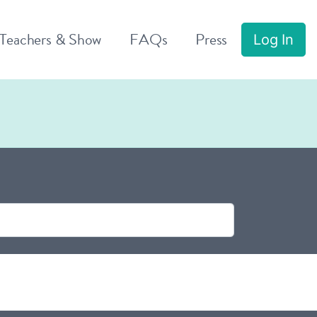
 Teachers & Show
FAQs
Press
Log In