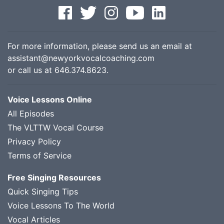
For more information, please send us an email at
assistant@newyorkvocalcoaching.com
or call us at
646.374.8623
.
Voice Lessons Online
All Episodes
The VLTTW Vocal Course
Privacy Policy
Terms of Service
Free Singing Resources
Quick Singing Tips
Voice Lessons To The World
Vocal Articles