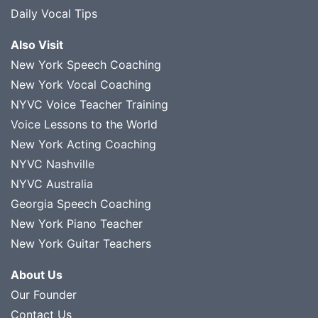
Daily Vocal Tips
Also Visit
New York Speech Coaching
New York Vocal Coaching
NYVC Voice Teacher Training
Voice Lessons to the World
New York Acting Coaching
NYVC Nashville
NYVC Australia
Georgia Speech Coaching
New York Piano Teacher
New York Guitar Teachers
About Us
Our Founder
Contact Us