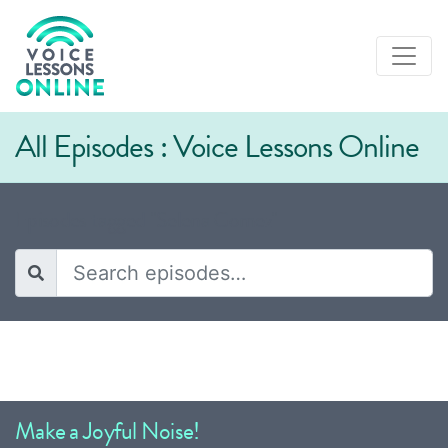
All Episodes : Voice Lessons Online
Episodes tagged "Selena Gomez"
Make a Joyful Noise!