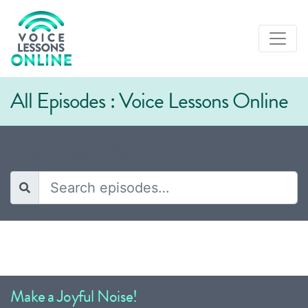
All Episodes : Voice Lessons Online
Episodes tagged "Beyonce"
Make a Joyful Noise!