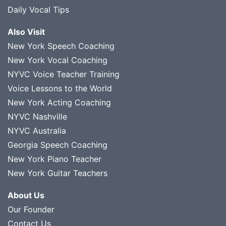
Daily Vocal Tips
Also Visit
New York Speech Coaching
New York Vocal Coaching
NYVC Voice Teacher Training
Voice Lessons to the World
New York Acting Coaching
NYVC Nashville
NYVC Australia
Georgia Speech Coaching
New York Piano Teacher
New York Guitar Teachers
About Us
Our Founder
Contact Us