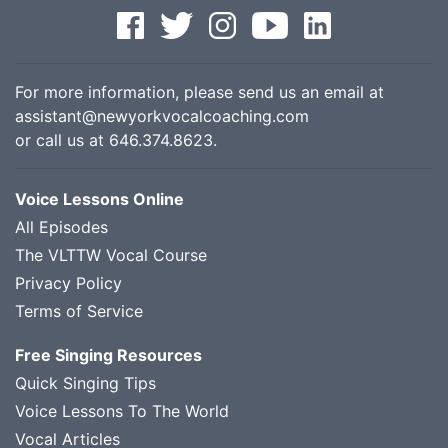
For more information, please send us an email at
assistant@newyorkvocalcoaching.com
or call us at
646.374.8623
.
Voice Lessons Online
All Episodes
The VLTTW Vocal Course
Privacy Policy
Terms of Service
Free Singing Resources
Quick Singing Tips
Voice Lessons To The World
Vocal Articles