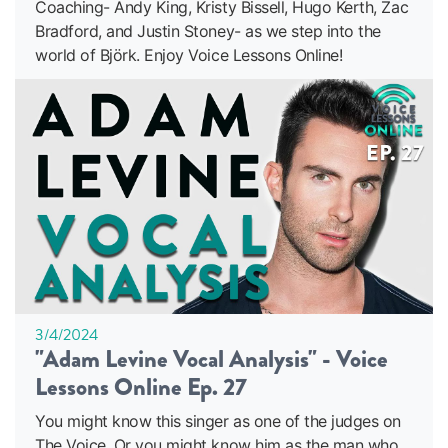
Coaching- Andy King, Kristy Bissell, Hugo Kerth, Zac
Bradford, and Justin Stoney- as we step into the
world of Björk. Enjoy Voice Lessons Online!
3/4/2024
"Adam Levine Vocal Analysis" - Voice
Lessons Online Ep. 27
You might know this singer as one of the judges on
The Voice. Or you might know him as the man who