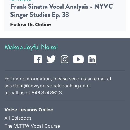
Frank Sinatra Vocal Analysis - NYVC
Singer Studies Ep. 33
𝗙𝗼𝗹𝗹𝗼𝘄 𝗨𝘀 𝗢𝗻𝗹𝗶𝗻𝗲
Make a Joyful Noise!
For more information, please send us an email at
assistant@newyorkvocalcoaching.com
or call us at
646.374.8623
.
Voice Lessons Online
All Episodes
The VLTTW Vocal Course