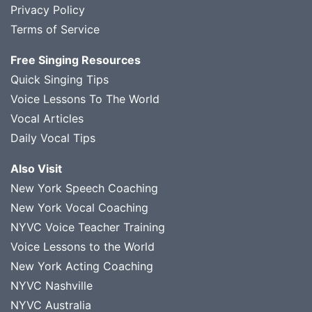
Privacy Policy
Terms of Service
Free Singing Resources
Quick Singing Tips
Voice Lessons To The World
Vocal Articles
Daily Vocal Tips
Also Visit
New York Speech Coaching
New York Vocal Coaching
NYVC Voice Teacher Training
Voice Lessons to the World
New York Acting Coaching
NYVC Nashville
NYVC Australia