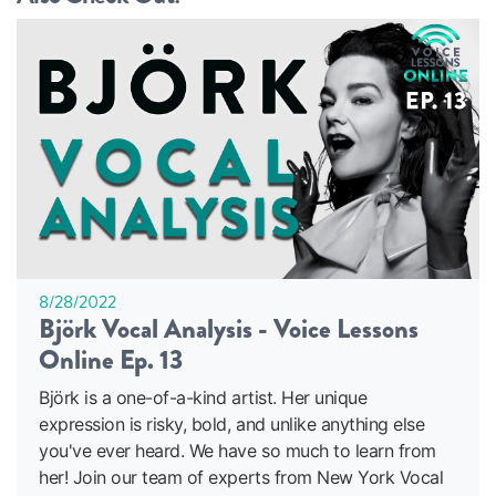
8/28/2022
Björk Vocal Analysis - Voice Lessons
Online Ep. 13
Björk is a one-of-a-kind artist. Her unique
expression is risky, bold, and unlike anything else
you've ever heard. We have so much to learn from
her! Join our team of experts from New York Vocal