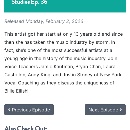
Studies Ep. 36
Released Monday, February 2, 2026
This artist got her start at only 13 years old and since
then she has taken the music industry by storm. In
fact, she’s one of the most successful artists at a
young age in the history of the music industry. Join
Voice Teachers Jamie Kaufman, Bryan Chan, Laura
Castrillon, Andy King, and Justin Stoney of New York
Vocal Coaching as they discuss the uniqueness of
Billie Eilish!
Previous Episode
Next Episode
Also Check Out: