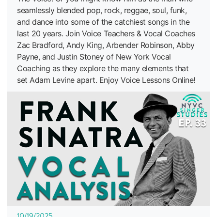
seamlessly blended pop, rock, reggae, soul, funk,
and dance into some of the catchiest songs in the
last 20 years. Join Voice Teachers & Vocal Coaches
Zac Bradford, Andy King, Arbender Robinson, Abby
Payne, and Justin Stoney of New York Vocal
Coaching as they explore the many elements that
set Adam Levine apart. Enjoy Voice Lessons Online!
10/19/2025