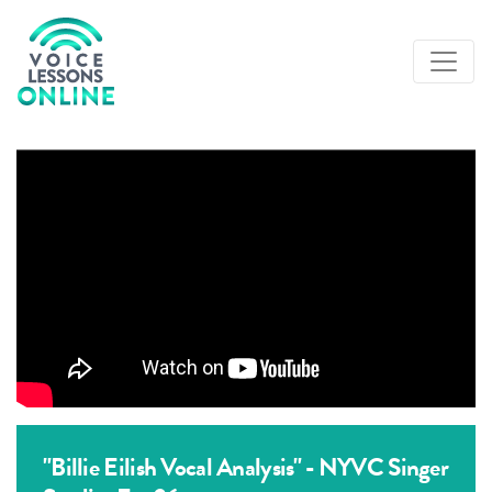
"Billie Eilish Vocal Analysis" - NYVC Singer