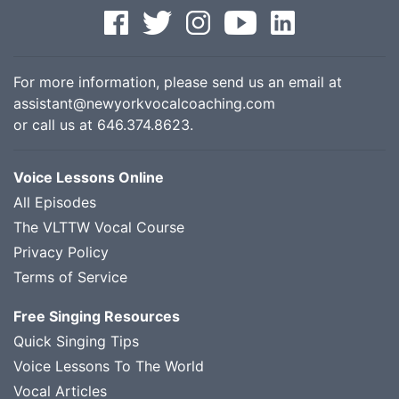
For more information, please send us an email at
assistant@newyorkvocalcoaching.com
or call us at
646.374.8623
.
Voice Lessons Online
All Episodes
The VLTTW Vocal Course
Privacy Policy
Terms of Service
Free Singing Resources
Quick Singing Tips
Voice Lessons To The World
Vocal Articles