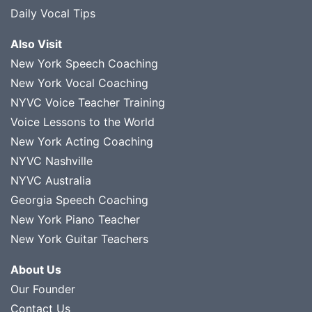
Daily Vocal Tips
Also Visit
New York Speech Coaching
New York Vocal Coaching
NYVC Voice Teacher Training
Voice Lessons to the World
New York Acting Coaching
NYVC Nashville
NYVC Australia
Georgia Speech Coaching
New York Piano Teacher
New York Guitar Teachers
About Us
Our Founder
Contact Us