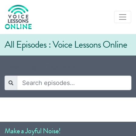
All Episodes : Voice Lessons Online
Episodes tagged "High Notes"
Make a Joyful Noise!