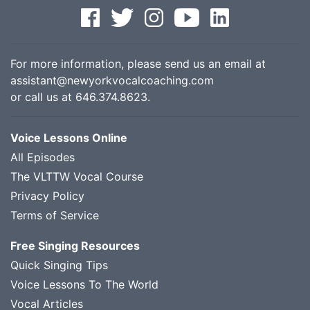
For more information, please send us an email at
assistant@newyorkvocalcoaching.com
or call us at
646.374.8623
.
Voice Lessons Online
All Episodes
The VLTTW Vocal Course
Privacy Policy
Terms of Service
Free Singing Resources
Quick Singing Tips
Voice Lessons To The World
Vocal Articles