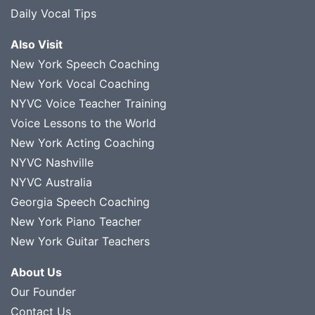
Daily Vocal Tips
Also Visit
New York Speech Coaching
New York Vocal Coaching
NYVC Voice Teacher Training
Voice Lessons to the World
New York Acting Coaching
NYVC Nashville
NYVC Australia
Georgia Speech Coaching
New York Piano Teacher
New York Guitar Teachers
About Us
Our Founder
Contact Us