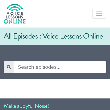
All Episodes : Voice Lessons Online
Episodes tagged "Swiftie"
Make a Joyful Noise!