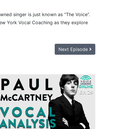
owned singer is just known as “The Voice”.
New York Vocal Coaching as they explore
Next Episode