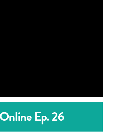
 Online Ep. 26