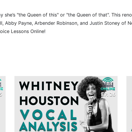
y she’s "the Queen of this" or "the Queen of that". This ren
ell, Abby Payne, Arbender Robinson, and Justin Stoney of 
oice Lessons Online!