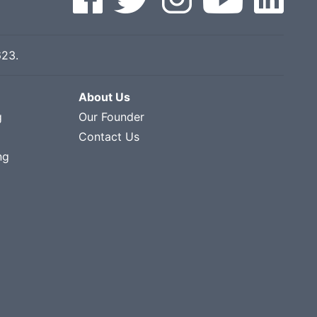
623
.
About Us
g
Our Founder
Contact Us
ng