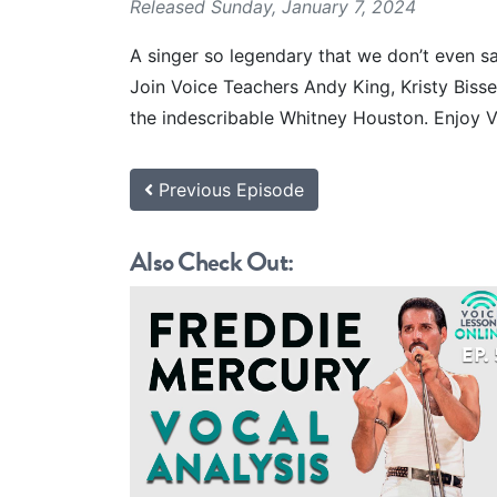
Released Sunday, January 7, 2024
A singer so legendary that we don’t even sa
Join Voice Teachers Andy King, Kristy Biss
the indescribable Whitney Houston. Enjoy V
Previous Episode
Also Check Out: