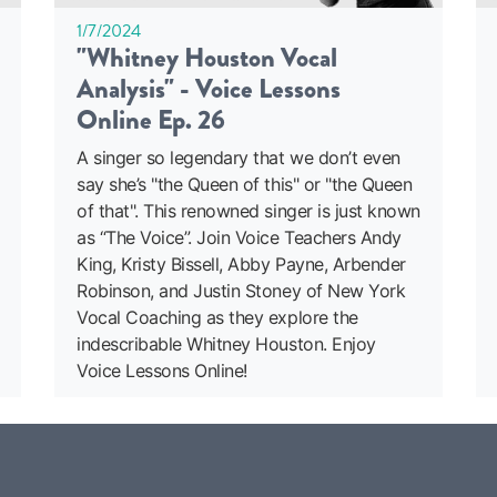
1/7/2024
"Whitney Houston Vocal
Analysis" - Voice Lessons
Online Ep. 26
A singer so legendary that we don’t even
say she’s "the Queen of this" or "the Queen
of that". This renowned singer is just known
as “The Voice”. Join Voice Teachers Andy
King, Kristy Bissell, Abby Payne, Arbender
Robinson, and Justin Stoney of New York
Vocal Coaching as they explore the
indescribable Whitney Houston. Enjoy
Voice Lessons Online!