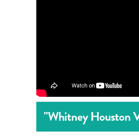
"Whitney Houston Vo