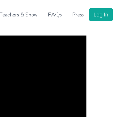
 Teachers & Show
FAQs
Press
Log In