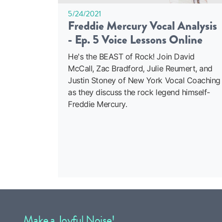
5/24/2021
Freddie Mercury Vocal Analysis
- Ep. 5 Voice Lessons Online
He's the BEAST of Rock! Join David
McCall, Zac Bradford, Julie Reumert, and
Justin Stoney of New York Vocal Coaching
as they discuss the rock legend himself-
Freddie Mercury.
Make a Joyful Noise!