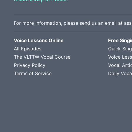
For more information, please send us an email at
ass
Voice Lessons Online
Free Sing
All Episodes
Quick Sing
The VLTTW Vocal Course
Voice Les
Privacy Policy
Vocal Arti
Terms of Service
Daily Voca