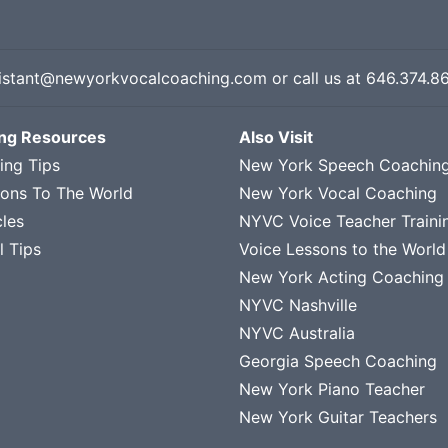
istant@newyorkvocalcoaching.com
or call us at
646.374.8
ing Resources
Also Visit
ing Tips
New York Speech Coachin
sons To The World
New York Vocal Coaching
cles
NYVC Voice Teacher Traini
l Tips
Voice Lessons to the World
New York Acting Coaching
NYVC Nashville
NYVC Australia
Georgia Speech Coaching
New York Piano Teacher
New York Guitar Teachers