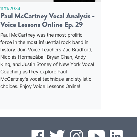
11/11/2024
Paul McCartney Vocal Analysis -
Voice Lessons Online Ep. 29
Paul McCartney was the most prolific
force in the most influential rock band in
history. Join Voice Teachers Zac Bradford,
Nicolás Hormazábal, Bryan Chan, Andy
King, and Justin Stoney of New York Vocal
Coaching as they explore Paul
McCartney's vocal technique and stylistic
choices. Enjoy Voice Lessons Online!