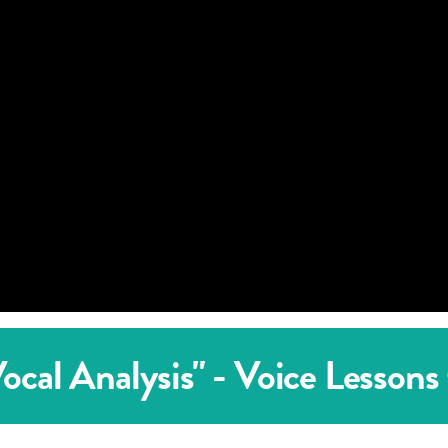
cal Analysis" - Voice Lessons