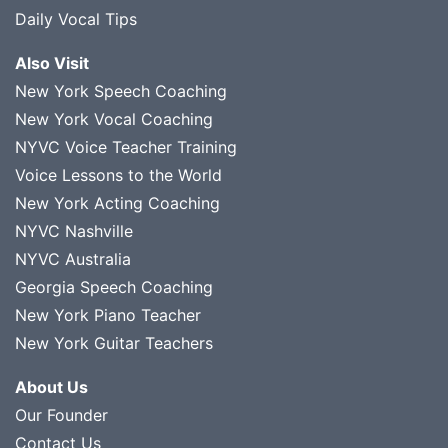
Daily Vocal Tips
Also Visit
New York Speech Coaching
New York Vocal Coaching
NYVC Voice Teacher Training
Voice Lessons to the World
New York Acting Coaching
NYVC Nashville
NYVC Australia
Georgia Speech Coaching
New York Piano Teacher
New York Guitar Teachers
About Us
Our Founder
Contact Us