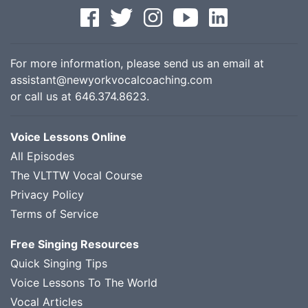
For more information, please send us an email at
assistant@newyorkvocalcoaching.com
or call us at
646.374.8623
.
Voice Lessons Online
All Episodes
The VLTTW Vocal Course
Privacy Policy
Terms of Service
Free Singing Resources
Quick Singing Tips
Voice Lessons To The World
Vocal Articles