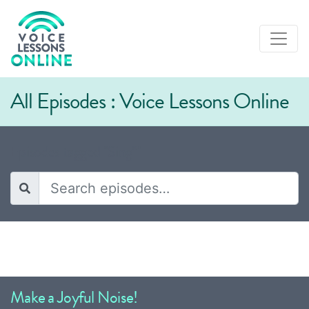
All Episodes : Voice Lessons Online
Episodes tagged "Sing”"
Make a Joyful Noise!